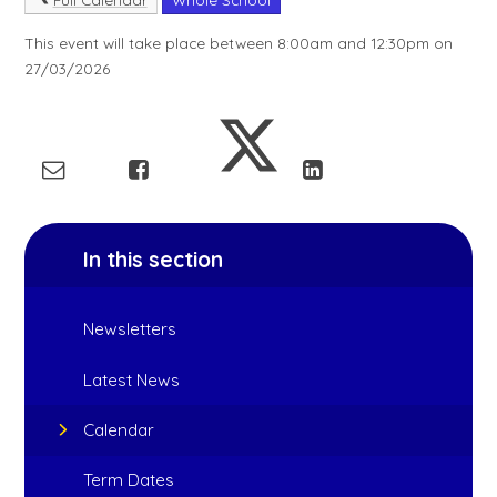
This event will take place between 8:00am and 12:30pm on
27/03/2026
In this section
Newsletters
Latest News
Calendar
Term Dates