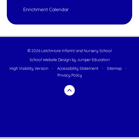
Enrichment Calendar
© 2026 Letchmore Infants' and Nursery School
School Website Design by
Juniper Education
High Visibility Version
•
Accessibility Statement
•
Sitemap
•
Privacy Policy