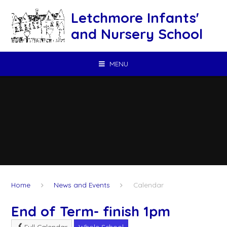
Skip to content ↓
Letchmore Infants'
and Nursery School
MENU
Home
News and Events
Calendar
End of Term- finish 1pm
Full Calendar
Whole School