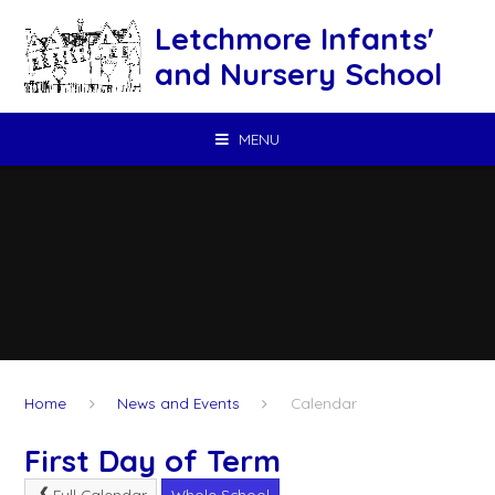
Skip to content ↓
Letchmore Infants'
and Nursery School
MENU
Home
News and Events
Calendar
First Day of Term
Full Calendar
Whole School