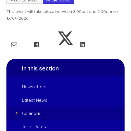
This event will take place between 8:00am and 3:00pm on
13/04/2026
In this section
Newsletters
Latest News
Calendar
Term Dates