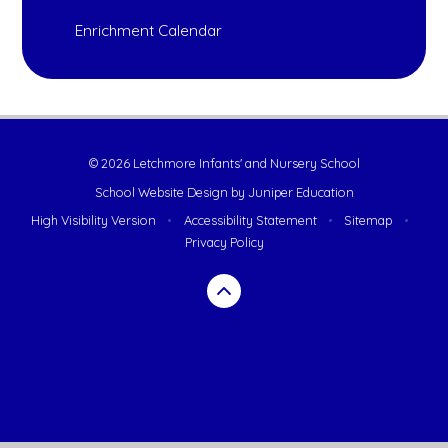
Enrichment Calendar
© 2026 Letchmore Infants' and Nursery School
School Website Design by
Juniper Education
High Visibility Version
•
Accessibility Statement
•
Sitemap
•
Privacy Policy