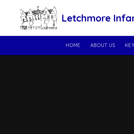
Skip to content ↓
Letchmore Infa
HOME
ABOUT US
KE