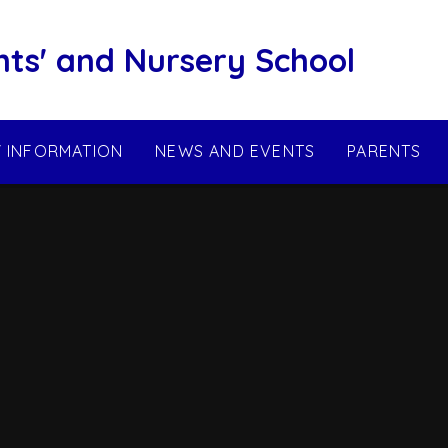
nts' and Nursery School
Y INFORMATION
NEWS AND EVENTS
PARENTS