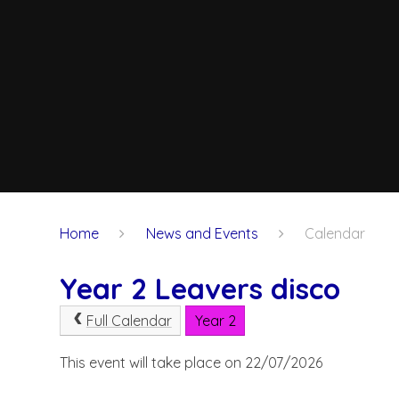
Home
News and Events
Calendar
Year 2 Leavers disco
Full Calendar
Year 2
This event will take place on 22/07/2026