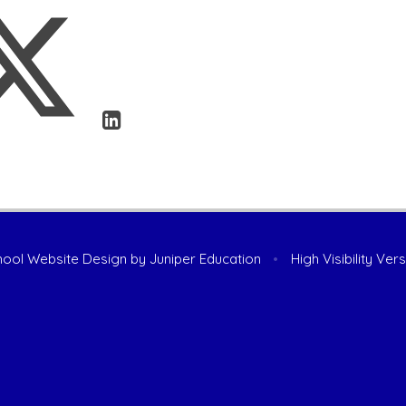
ool Website Design by
Juniper Education
•
High Visibility Ver