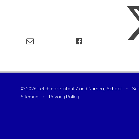
© 2026 Letchmore Infants' and Nursery School
•
Sch
Sitemap
•
Privacy Policy