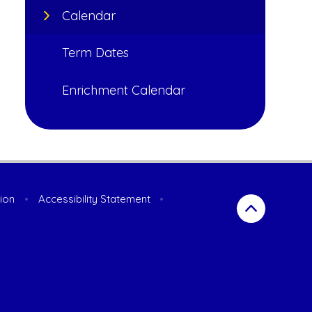
Calendar
Term Dates
Enrichment Calendar
sion
•
Accessibility Statement
•