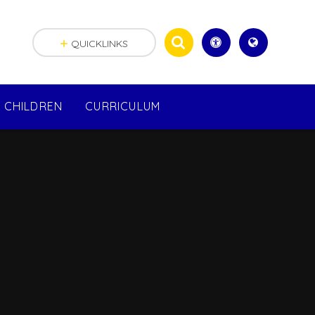
QUICKLINKS
CHILDREN
CURRICULUM