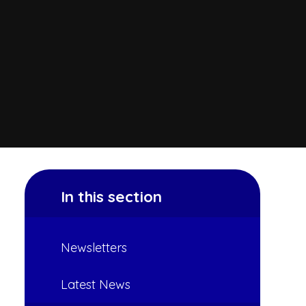
In this section
Newsletters
Latest News