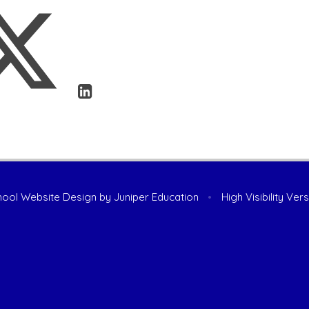
ool Website Design by
Juniper Education
•
High Visibility Ver