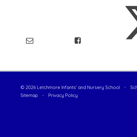
© 2026 Letchmore Infants' and Nursery School
•
Sch
Sitemap
•
Privacy Policy