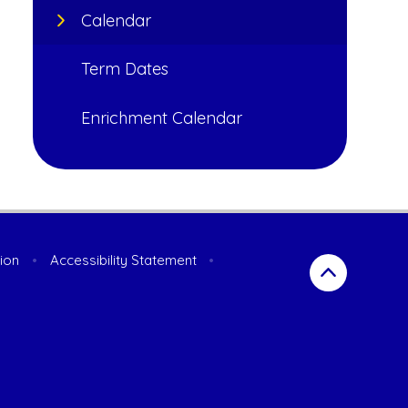
Calendar
Term Dates
Enrichment Calendar
sion
•
Accessibility Statement
•