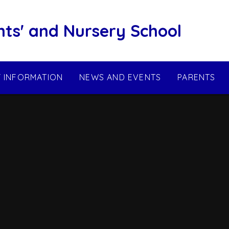
nts' and Nursery School
Y INFORMATION
NEWS AND EVENTS
PARENTS