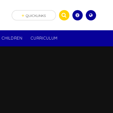
QUICKLINKS
CHILDREN
CURRICULUM