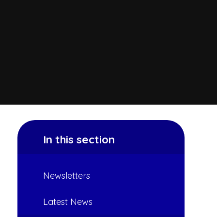
In this section
Newsletters
Latest News