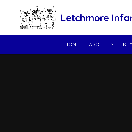
Skip to content ↓
Letchmore Infa
HOME
ABOUT US
KE