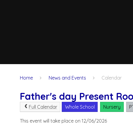
Home
News and Events
Calendar
Father's day Present Ro
Full Calendar
Whole School
Nursery
P
This event will take place on 12/06/2026