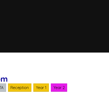
om
TA
Reception
Year 1
Year 2