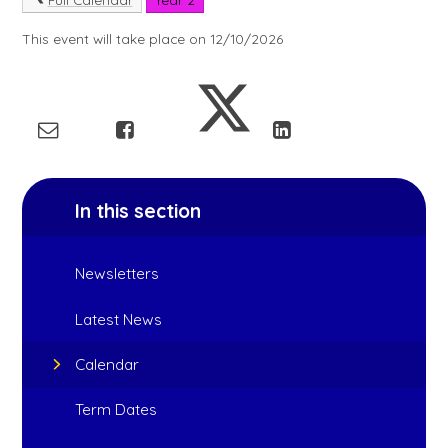
This event will take place on 12/10/2026
In this section
Newsletters
Latest News
Calendar
Term Dates