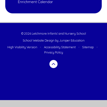
Enrichment Calendar
© 2026 Letchmore Infants' and Nursery School
School Website Design by
Juniper Education
High Visibility Version
•
Accessibility Statement
•
Sitemap
•
Privacy Policy