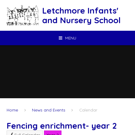
Skip to content ↓
Letchmore Infants'
and Nursery School
MENU
Home
News and Events
Calendar
Fencing enrichment- year 2
Full Calendar
Year 2