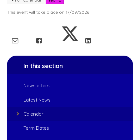
This event will take place on 17/09/2026
In this section
Newsletters
Latest News
Calendar
Term Dates