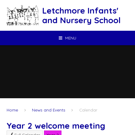
Skip to content ↓
Letchmore Infants'
and Nursery School
MENU
Home
News and Events
Calendar
Year 2 welcome meeting
Full Calendar
Year 2