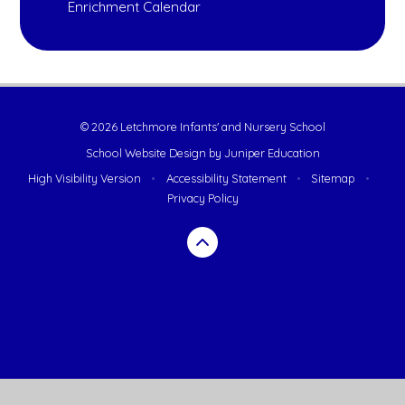
Enrichment Calendar
© 2026 Letchmore Infants' and Nursery School
School Website Design by
Juniper Education
High Visibility Version
•
Accessibility Statement
•
Sitemap
•
Privacy Policy