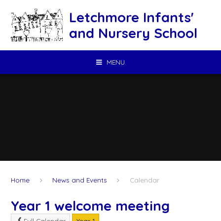
Skip to content ↓
Letchmore Infants'
and Nursery School
MENU
Home
News and Events
Calendar
Year 1 welcome meeting
Full Calendar
Year 1