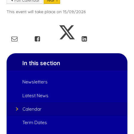
This event will take place on 15/09/2026
In this section
Newsletters
Latest News
Calendar
Term Dates