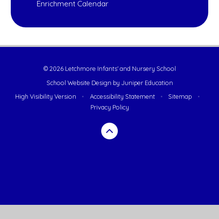
Enrichment Calendar
© 2026 Letchmore Infants' and Nursery School
School Website Design by
Juniper Education
High Visibility Version
•
Accessibility Statement
•
Sitemap
•
Privacy Policy