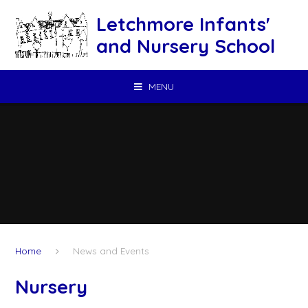
Skip to content ↓
Letchmore Infants'
and Nursery School
MENU
Home
News and Events
Nursery