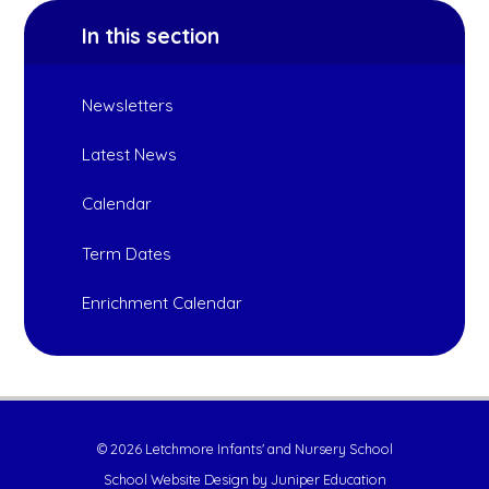
In this section
Newsletters
Latest News
Calendar
Term Dates
Enrichment Calendar
© 2026 Letchmore Infants' and Nursery School
School Website Design by
Juniper Education