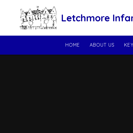
Skip to content ↓
Letchmore Infa
HOME
ABOUT US
KE