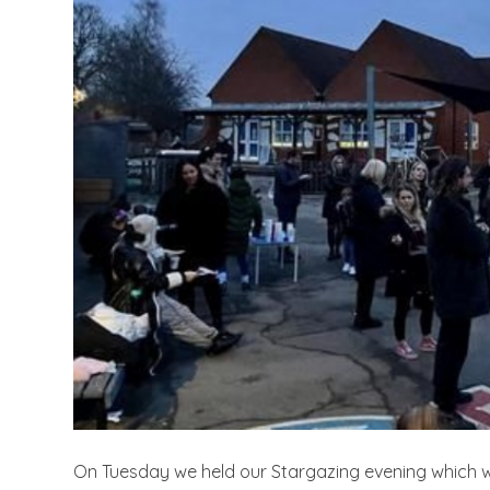
On Tuesday we held our Stargazing evening which w