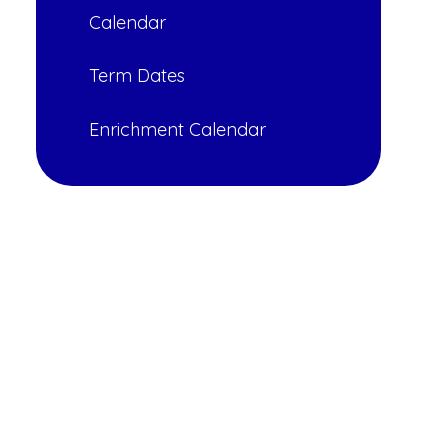
Calendar
Term Dates
Enrichment Calendar