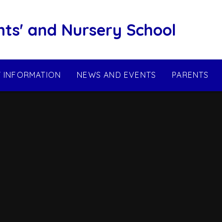
nts' and Nursery School
Y INFORMATION
NEWS AND EVENTS
PARENTS