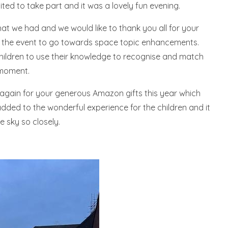
ted to take part and it was a lovely fun evening.
at we had and we would like to thank you all for your
m the event to go towards space topic enhancements.
 children to use their knowledge to recognise and match
 moment.
 again for your generous Amazon gifts this year which
dded to the wonderful experience for the children and it
e sky so closely.