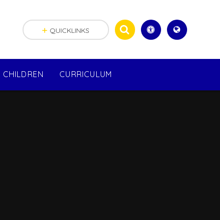
QUICKLINKS
CHILDREN
CURRICULUM