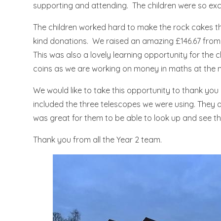
supporting and attending. The children were so exci
The children worked hard to make the rock cakes th
kind donations. We raised an amazing £146.67 fro
This was also a lovely learning opportunity for the
coins as we are working on money in maths at the
We would like to take this opportunity to thank you
included the three telescopes we were using. They a
was great for them to be able to look up and see th
Thank you from all the Year 2 team.