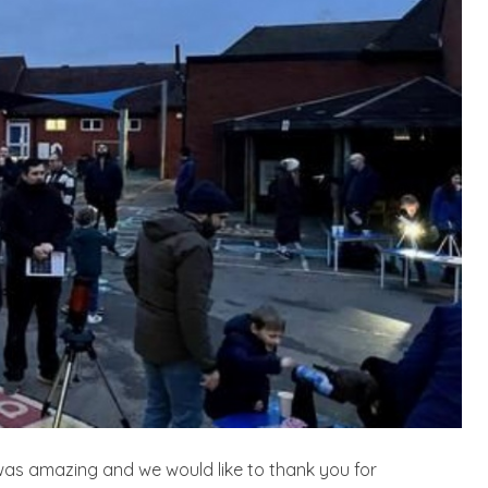
as amazing and we would like to thank you for