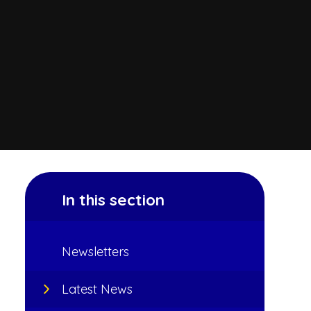
In this section
Newsletters
Latest News