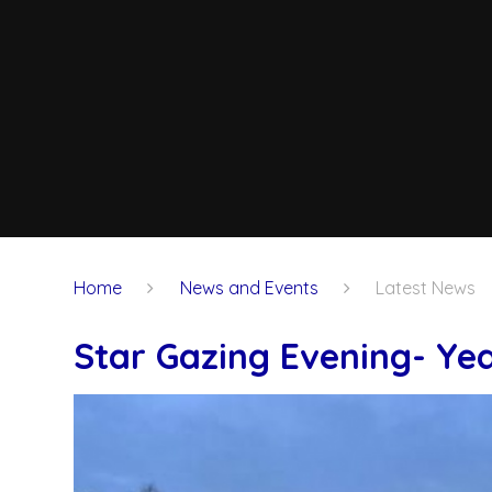
Home
News and Events
Latest News
Star Gazing Evening- Yea