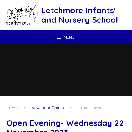
Skip to content ↓
Letchmore Infants'
and Nursery School
MENU
Home
News and Events
Latest News
Open Evening- Wednesday 22