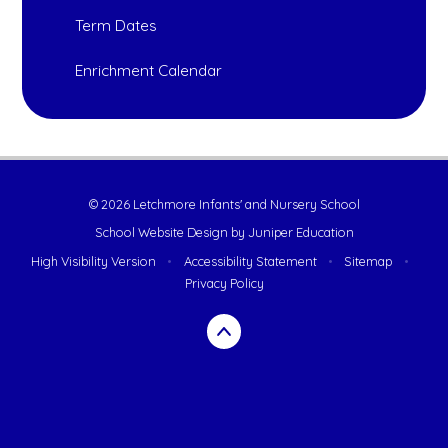
Term Dates
Enrichment Calendar
© 2026 Letchmore Infants' and Nursery School
School Website Design by
Juniper Education
High Visibility Version
•
Accessibility Statement
•
Sitemap
•
Privacy Policy