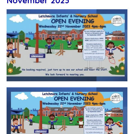
November 2023