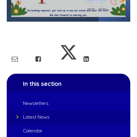
In this section
Newsletters
Latest News
Calendar