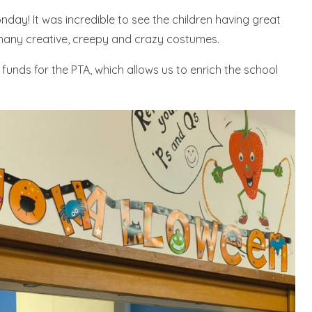
day! It was incredible to see the children having great
any creative, creepy and crazy costumes.
ed funds for the PTA, which allows us to enrich the school