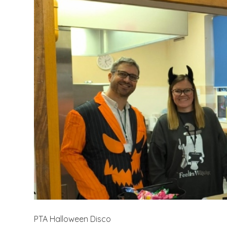
PTA Halloween Disco