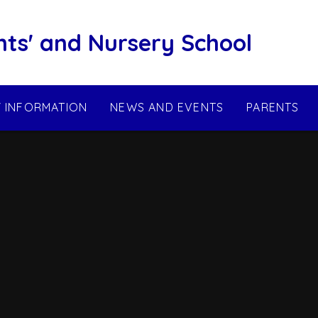
nts' and Nursery School
Y INFORMATION
NEWS AND EVENTS
PARENTS