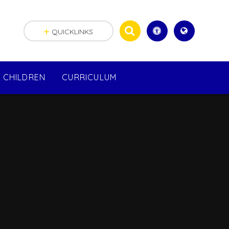
QUICKLINKS
CHILDREN
CURRICULUM