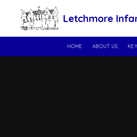
Skip to content ↓
Letchmore Infa
HOME
ABOUT US
KE