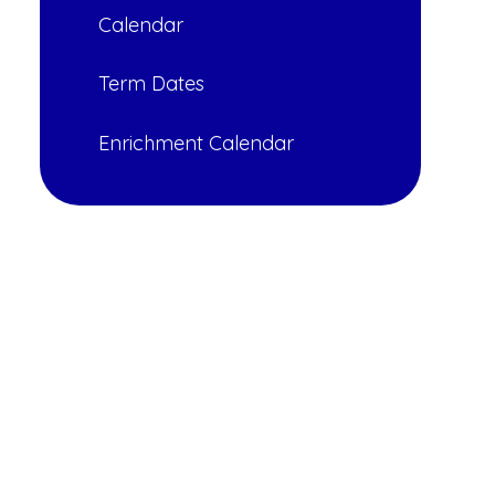
Calendar
Term Dates
Enrichment Calendar