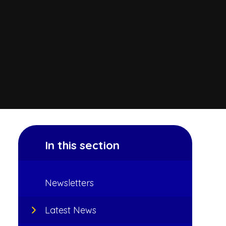
In this section
Newsletters
Latest News