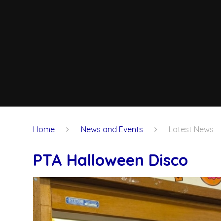
Home
News and Events
Latest News
PTA Halloween Disco