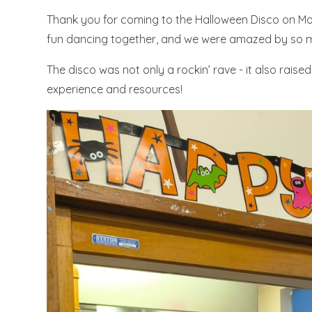
Thank you for coming to the Halloween Disco on Mon
fun dancing together, and we were amazed by so m
The disco was not only a
rockin
’ rave - it also rais
experience and resources!