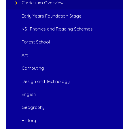
Curriculum Overview
Early Years Foundation Stage
KS1 Phonics and Reading Schemes
Forest School
Art
Computing
Design and Technology
English
Geography
History