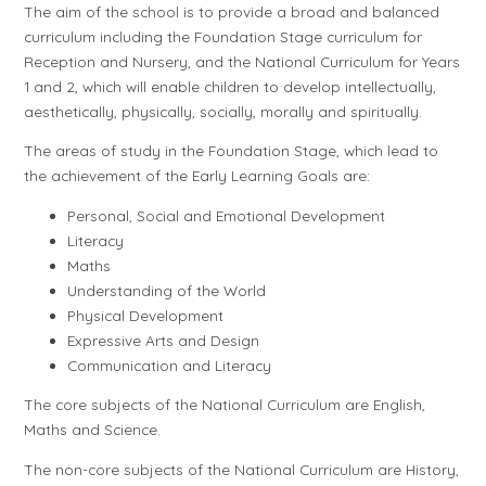
The aim of the school is to provide a broad and balanced
curriculum including the Foundation Stage curriculum for
Reception and Nursery, and the National Curriculum for Years
1 and 2, which will enable children to develop intellectually,
aesthetically, physically, socially, morally and spiritually.
The areas of study in the Foundation Stage, which lead to
the achievement of the Early Learning Goals are:
Personal, Social and Emotional Development
Literacy
Maths
Understanding of the World
Physical Development
Expressive Arts and Design
Communication and Literacy
The core subjects of the National Curriculum are English,
Maths and Science.
The non-core subjects of the National Curriculum are History,