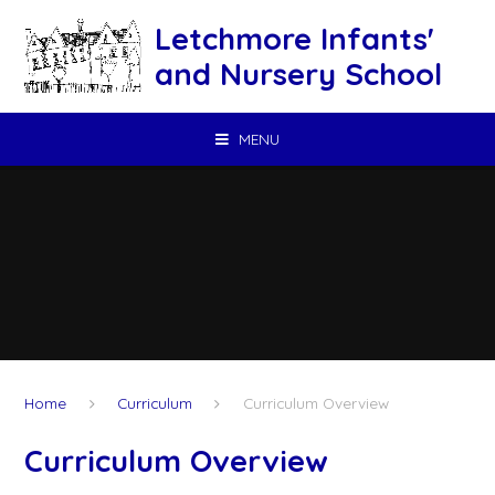
Skip to content ↓
Letchmore Infants'
and Nursery School
MENU
Home
Curriculum
Curriculum Overview
Curriculum Overview