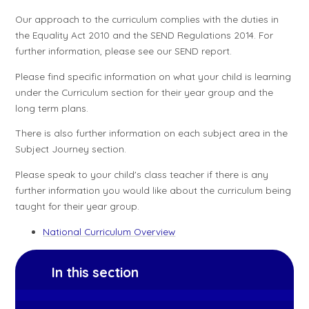
Our approach to the curriculum complies with the duties in
the Equality Act 2010 and the SEND Regulations 2014. For
further information, please see our SEND report.
Please find specific information on what your child is learning
under the Curriculum section for their year group and the
long term plans.
There is also further information on each subject area in the
Subject Journey section.
Please speak to your child's class teacher if there is any
further information you would like about the curriculum being
taught for their year group.
National Curriculum Overview
In this section