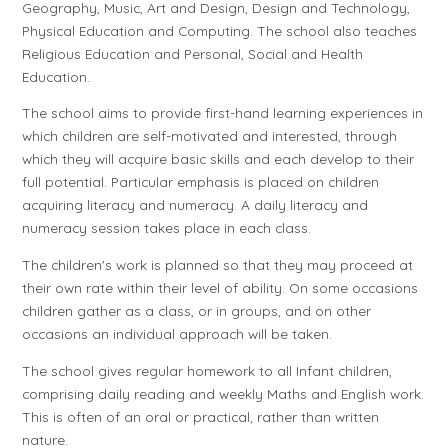
Geography, Music, Art and Design, Design and Technology,
Physical Education and Computing. The school also teaches
Religious Education and Personal, Social and Health
Education.
The school aims to provide first-hand learning experiences in
which children are self-motivated and interested, through
which they will acquire basic skills and each develop to their
full potential. Particular emphasis is placed on children
acquiring literacy and numeracy. A daily literacy and
numeracy session takes place in each class.
The children's work is planned so that they may proceed at
their own rate within their level of ability. On some occasions
children gather as a class, or in groups, and on other
occasions an individual approach will be taken.
The school gives regular homework to all Infant children,
comprising daily reading and weekly Maths and English work.
This is often of an oral or practical, rather than written
nature.