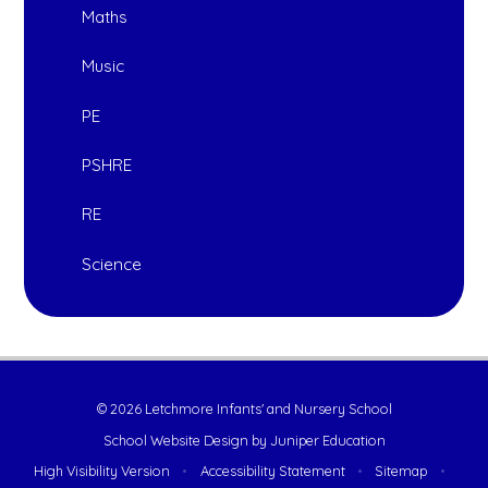
Maths
Music
PE
PSHRE
RE
Science
© 2026 Letchmore Infants' and Nursery School
School Website Design by
Juniper Education
High Visibility Version
•
Accessibility Statement
•
Sitemap
•