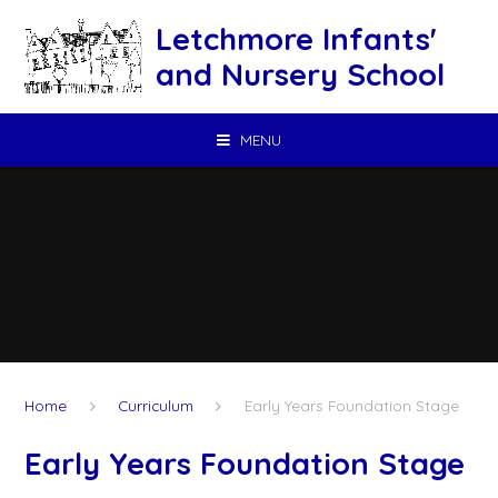
Skip to content ↓
Letchmore Infants'
and Nursery School
MENU
Home
Curriculum
Early Years Foundation Stage
Early Years Foundation Stage