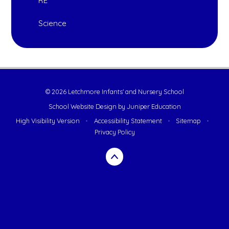
RE
Science
© 2026 Letchmore Infants' and Nursery School
School Website Design by
Juniper Education
High Visibility Version
•
Accessibility Statement
•
Sitemap
•
Privacy Policy