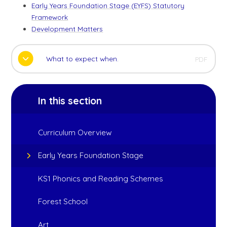
Early Years Foundation Stage (EYFS) Statutory
Framework
Development Matters
What to expect when.
PDF
In this section
Curriculum Overview
Early Years Foundation Stage
KS1 Phonics and Reading Schemes
Forest School
Art