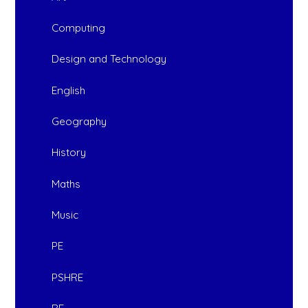
Computing
Design and Technology
English
Geography
History
Maths
Music
PE
PSHRE