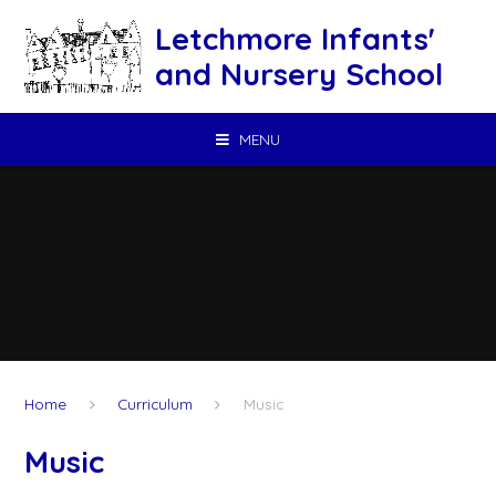
Skip to content ↓
Letchmore Infants'
and Nursery School
MENU
Home
Curriculum
Music
Music