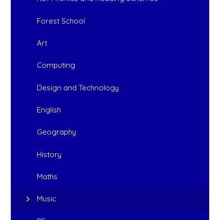
Forest School
Art
Computing
Design and Technology
English
Geography
History
Maths
Music