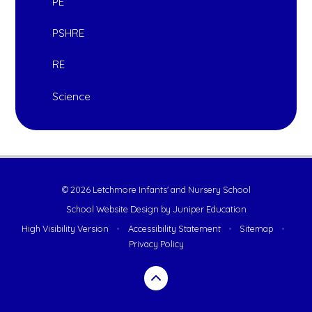
PE
PSHRE
RE
Science
© 2026 Letchmore Infants' and Nursery School
School Website Design by
Juniper Education
High Visibility Version
•
Accessibility Statement
•
Sitemap
•
Privacy Policy