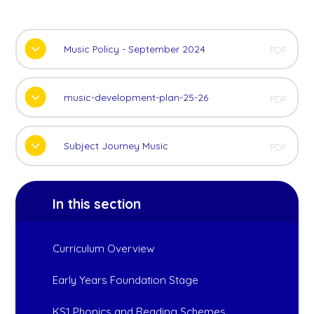
Music Policy - September 2024
PDF
music-development-plan-25-26
PDF
Subject Journey Music
PDF
In this section
Curriculum Overview
Early Years Foundation Stage
KS1 Phonics and Reading Schemes