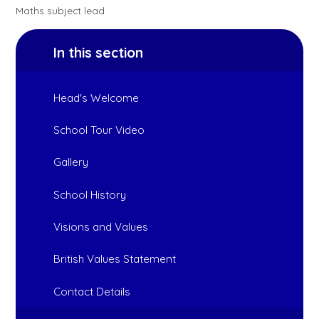
Maths subject lead
In this section
Head's Welcome
School Tour Video
Gallery
School History
Visions and Values
British Values Statement
Contact Details