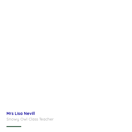
Mrs Lisa Nevill
Snowy Owl Class Teacher