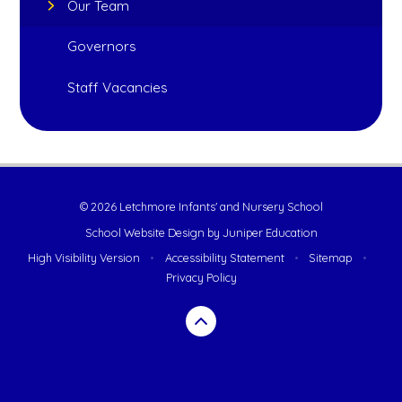
Our Team
Governors
Staff Vacancies
© 2026 Letchmore Infants' and Nursery School
School Website Design by
Juniper Education
High Visibility Version
•
Accessibility Statement
•
Sitemap
•
Privacy Policy