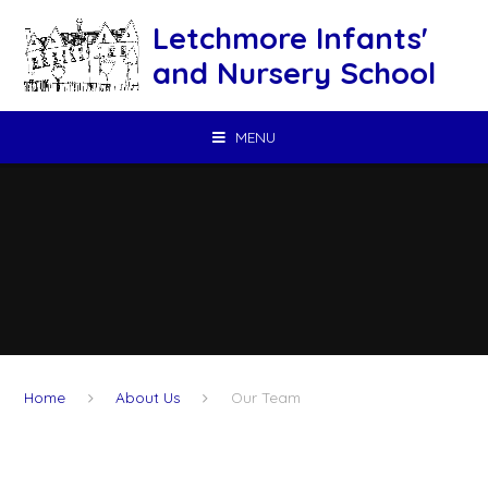
Skip to content ↓
Letchmore Infants'
and Nursery School
MENU
Home
About Us
Our Team