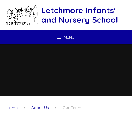
Skip to content ↓
Letchmore Infants'
and Nursery School
MENU
Home
About Us
Our Team