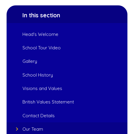
In this section
Head's Welcome
School Tour Video
Gallery
School History
Visions and Values
British Values Statement
Contact Details
Our Team