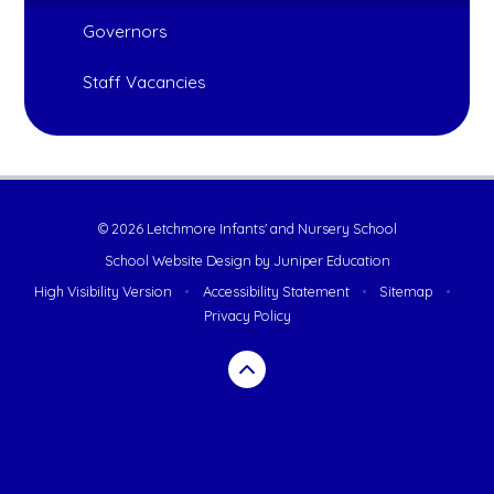
Governors
Staff Vacancies
© 2026 Letchmore Infants' and Nursery School
School Website Design by
Juniper Education
High Visibility Version
•
Accessibility Statement
•
Sitemap
•
Privacy Policy