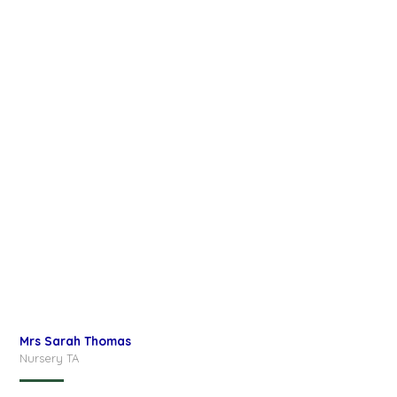
Mrs Sarah Thomas
Nursery TA