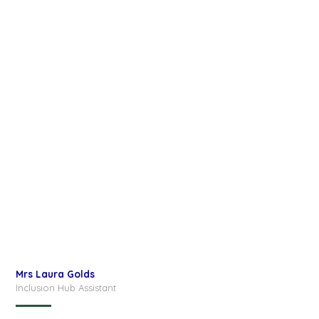
Mrs Laura Golds
Inclusion Hub Assistant