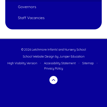
Governors
Staff Vacancies
© 2026 Letchmore Infants' and Nursery School
School Website Design by
Juniper Education
High Visibility Version
•
Accessibility Statement
•
Sitemap
•
Privacy Policy