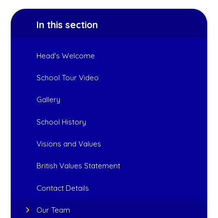
In this section
Head's Welcome
School Tour Video
Gallery
School History
Visions and Values
British Values Statement
Contact Details
Our Team