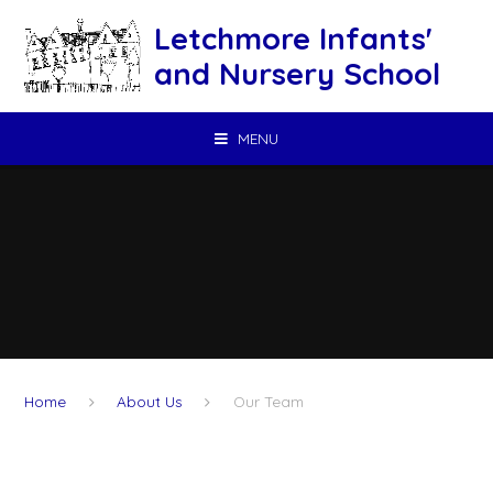
Skip to content ↓
Letchmore Infants'
and Nursery School
MENU
Home
About Us
Our Team