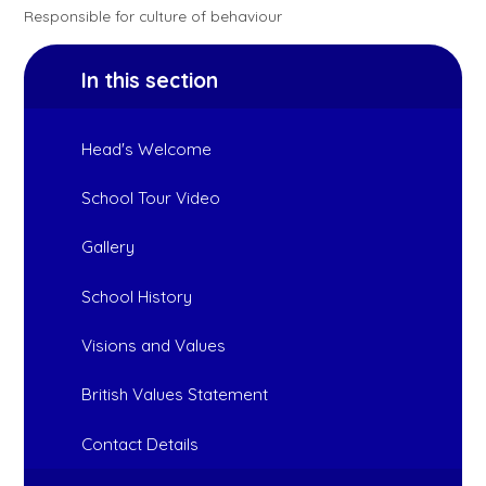
Responsible for culture of behaviour
In this section
Head's Welcome
School Tour Video
Gallery
School History
Visions and Values
British Values Statement
Contact Details