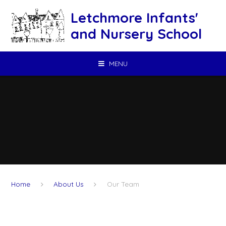
Skip to content ↓
Letchmore Infants'
and Nursery School
MENU
Home
About Us
Our Team