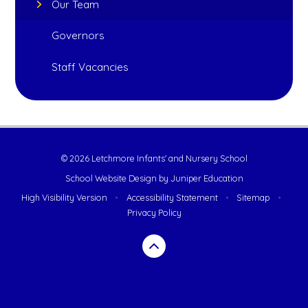
Our Team
Governors
Staff Vacancies
© 2026 Letchmore Infants' and Nursery School
School Website Design by
Juniper Education
High Visibility Version
•
Accessibility Statement
•
Sitemap
•
Privacy Policy