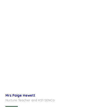
Mrs Paige Hewett
Nurture Teacher and KS1 SENCo