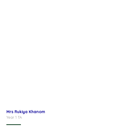
Mrs Rukiya Khanom
Year 1 TA