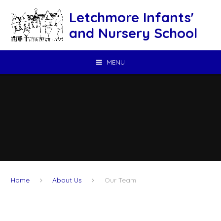
Skip to content ↓
Letchmore Infants'
and Nursery School
MENU
Home
About Us
Our Team