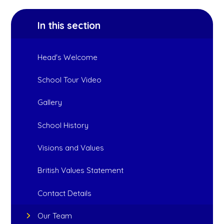
In this section
Head's Welcome
School Tour Video
Gallery
School History
Visions and Values
British Values Statement
Contact Details
Our Team