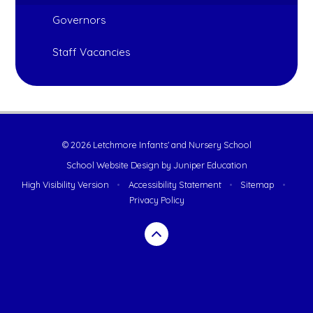
Governors
Staff Vacancies
© 2026 Letchmore Infants' and Nursery School
School Website Design by
Juniper Education
High Visibility Version
•
Accessibility Statement
•
Sitemap
•
Privacy Policy